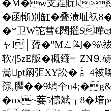
�M�w支垚貦k>
�函惭别缸�叠渍耻袄8�
�*卫W詑彗€闊擢S嘩c葑
ャl│薋�"Mㄥ闳�%\祓X
软/|5zE舨�穊鑝┑ZN⒐硳
暠pt阚弡XY訟� 訁4被噪
孮,臞��9墕 仐u4;�
�ox~菨5懤斌┰8� 堷p