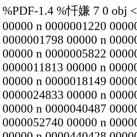
%PDF-1.4 %忏嫌 7 0 obj <>
00000 n 0000001220 0000
0000001798 00000 n 0000
00000 n 0000005822 0000
0000011813 00000 n 0000
00000 n 0000018149 0000
0000024833 00000 n 0000
00000 n 0000040487 0000
0000052740 00000 n 0000
00000 n 0000440428 0000