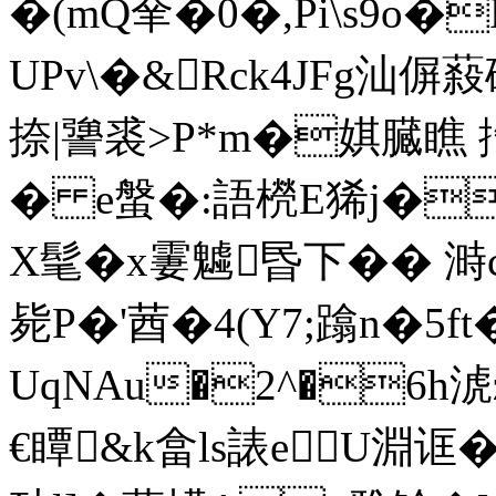
�(mQ羍�0�,Pi\s9o
UPv\�&Rck4JFg汕偋蔱礁
捺|謽裘>P*m�娸 臓瞧 
� e螌�:語橩E狶j�
X髦�x霋魖昬下�� 溡
毙P�'莤�4(Y7;蹹n�5f
UqNAu�2^�6h淲z
€瞫&k畣ls諘eU淵诓�4