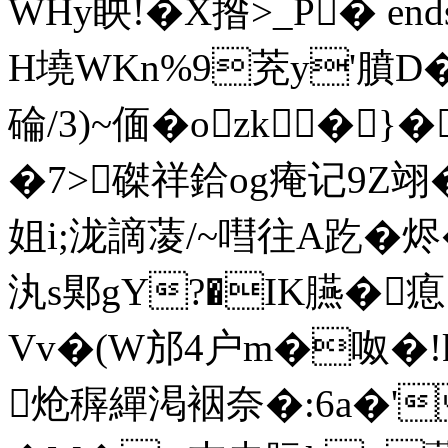
WHy眏!�Χ揝>_P� endst
H墝WKn%9茺y'膹D�
碖/3)~偭�ozk�
�7>磔祥鉿og痷记9Z翊�
姐i;泷謫蓤/~嘒往A趷�烬�
汍s郹gY?�IK臙�
Vv�(W邡4户m�呶�!k
炝稺繟渇裀奈�:6a�'