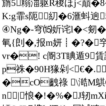
旓5糑湽躯R稯ほj<巔�8
K:g霏s阨糿�6滙蚪逈
④Ng�-穹⒂妡诧l�<剱
氠{剆�,报m妍┋�?�穻
vr�! c阍3T睓遁9
p祩�90H猭 剁<€�.┯┢
�cO齥祿 \澔M鶀
n|悢�!�%�J轫m