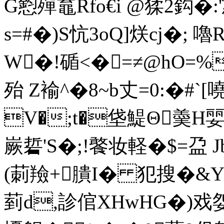
G憌殫鼁Rfo€i @猱2鈎�:
s=#�)S忼3oQ]烪cj�; 
W�!碷<�=≠@hO=%
殆 Z褕^�8~b丈=0:�#`
V�;t�垡鯷Θ羮H婯
嶡硩'S�;!饏妆軽�$=盁
(莿羷+膭 I� 犯搜�&Y
菿d,診倌XHwHG�)戏