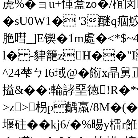
萀%�ョu+惲盒zo�/椬
� sU0W1� '3醚q痼
脃嘒_]E锲�1m處�<*
l� -貄籠zH��"I
^24梺ㄅI6琙@�餰x
搤&��:輪誟堊徳!R�*
>z>枴p齲羸/8M�(�
堰砫��kj6/�%晹y檑r