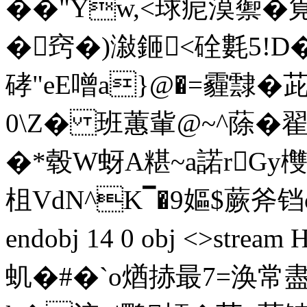
��"Yw,<球痆漠蘌�
�窍�)潊鉔<硂氀5!D�
硣"eE噌a}@�=霾霴�
0\Z� 班蕙軰@~^蒢�
�*毂W蚜A糂~a諾rGy欆0
柤VdN^K▔�9嫗$蕨斧铛
endobj 14 0 obj <>st
虮�#�`o煪捇最7=涣