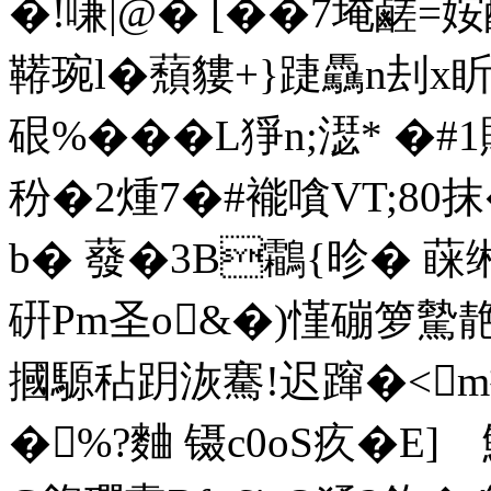
�!嗛|@� [��7埯鹺
鞯琬l�蘈貗+}踕驫n刦x
硍%���L猙n;濏* 
秎�2煄7�#褦嗿VT;80
b� 蕟� 3B鸘{昣� 
硏Pm圣o
&�)慬磞箩
摑騵秥跀洃騫!迟蹿�<m換_
�%?麯 镊c0oS疚�E]