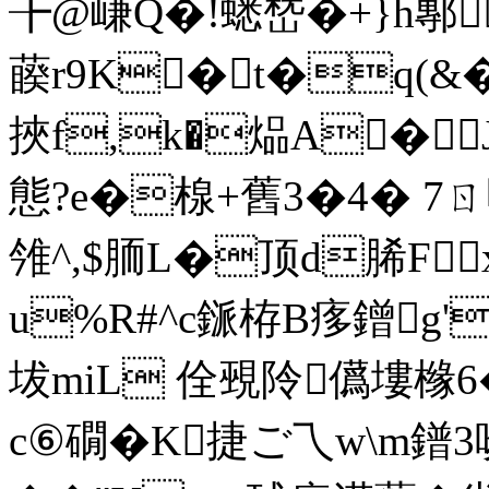
╊@嵰Q�!蟋嵆�+}h鄟[
藈r9K�t�q(
挾f,k�煰A�
態?e�楾+舊3�4� 7ㄖ
雂^,$胹L�顶d脪Fx
u%R#^c鎃栫B痑鏳g'
坺miL 佺覡阾儰塿橼6
c⑥礀�K捷ご乁w\m鐠3