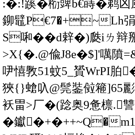
:�:!蹊�椼豍b€嵵� 鹈凶
鉚鼊P€7�+~Lh弲庥 2
S啝��d辢�)瓞iㄌ辩
>X{�.@偸J8e�$]'噧隫=&
吚憘斆51蚊5_贇WrPI胉
狹{}螥叺@髨銺傡篐]65
袄畕>厂�(踗奥9惫檩.讐
�钀�+�++~Q�m