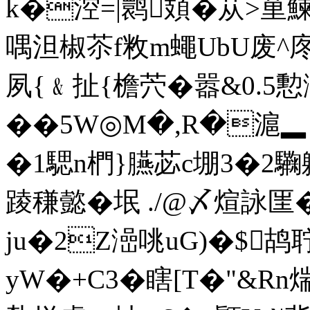
k�涳=|鹮頍�苁>荲鰊
喁泹椒苶f敉m蠅UbU废^庝
夙{﹠扯{檐茓�嚣&0.5
��5W◎M�,R�滬▂ 
�1騦n椚}臙苾c堋3�2驧
踜稴懿�垊 ./@〆煊詠匩
ju�2Z澏咷uG)�$鸪聍
yW�+C3�瞎[T�"&