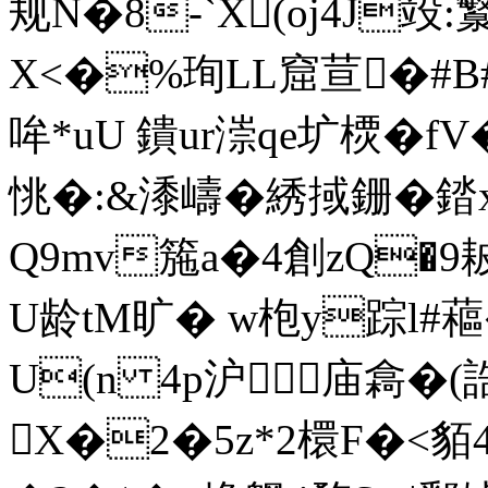
规N�8-`X(oj4J竐:
X<�%珣LL窟荁�#B
哞*uU 鐀ur漴qe圹樮�f
恌�:&潻嶹�綉掝銏�
Q9mv箷a�4創zQ�9
U龄tM旷� w枹y踪l#
U(n 4p沪庙樖�(誥欀
X�2�5z*2檈F�<貊