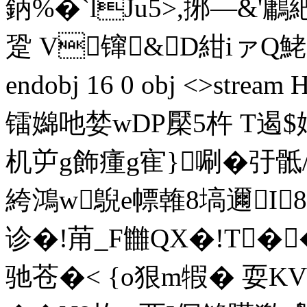
鈵%�`lJu5>,捓—&
跫 V镩&D紺iァQ鮱g(
endobj 16 0 obj <>st
镭嬵吔婪wDP檿5杵 T遏$
机屰g飾瘇g寉}唰�弙骶/
絝鴻w鶃e幖雗8塙邇I
诊�!苚_F雦QX�!T�
驰苍�< {o狠m犌� 