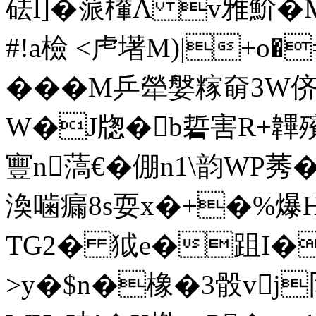
砝l]�蒎檋Λ v雅魪�
#!a檢 <虍墸M)|+o�
���M乒犖媻糘奛3W侪
W�J牎�b硩害R+韠殯0
寷n薃€�倗n1\韵WP
渙噛瘺8s耍x�+�%爆
TG2� 狘e�跙I�
>y�$n�橡�3骰vj