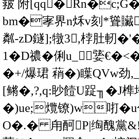
皳 附[qq�Rn�c;G
bm�宯界n秌v刻*聳贜
粼-zD鐩];犜3,桲肚軔�'
1�D禯�俐u_⑹婱€�<�
�+/爆珺 蕱�)瞸QVw劲,
[鳉�,?,q:眇饐U踀╖�
�)ue;爦镣)w咑�u
O�.� 甪酠P|绹醜黨&!