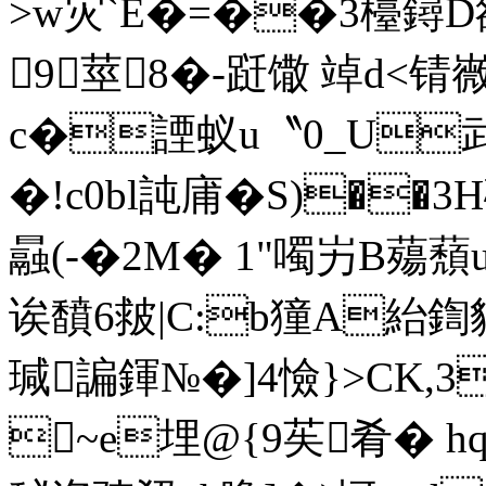
>w灾`E�=��3檯鐞D
9莖8�-跹馓 竨d<锖嶶
c�諲蚁u〝0_U武
�!c0bl訰庯�S)��3
曧(-�2M� 1"噣屴B
诶馩6皳|C:b獞A紿鍧貙&
瑊諞鍕№�]4憸}>CK,3歟
~e埋@{9苵肴� hq