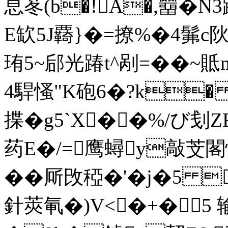
恴苳(b�!A�,羀�N
E缼5J覉}�=撩%�4髴c阦
珛5~郈光踳t^剐=��~貾m
4駻慅"K砲6�?k� 
揲�g5`X� �%/び刬Z
药E�/=鹰蟳y敲芠閣
��厛攺稏�'�j�5 
針莢氠�)V<�+�5 输