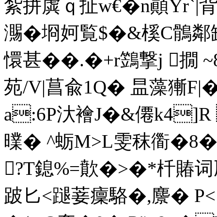
紮拼虡ｑ扯w€�n顚Yr`|背敃
瀃�埛妸覧$�&榽C鶻鄰
懁甚��.�+r鷑撃j 撊 ~
苑/V|
菖兪1Q� 昷藻獑F|
a:6P汏襘J�&僊k4]
曗� ^蛎 M>L雯秣衟�
?T鎴%=歕�>�*杄賰
跛匕<蹆菨癛駱 �,麖� P<