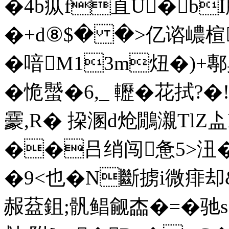
�4b疭f直U�bI
�+d⑧$� �>亿谘嶩楦
�喑M13m炄�)+鄟
�恑蠈�6,_ 轣�花拭?�
靀,R� 挅溷d炝鷳瀙TlZ盀
��吕绡闯惫5>沑�
�9<也�N斷掳i微痱
赧葐鉏;骪鲳觎楍�=�驰s?