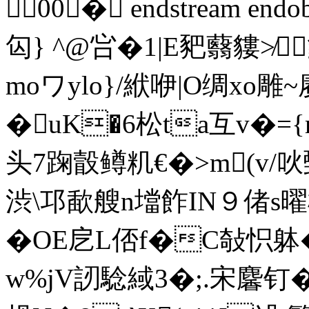
00� endstream endob
匃} ^@ 吢�1|E豝蘙貗≯
moワylo}/絥咿|O绸xo
�uK�6松ta互v�=
头7踘瞉鳟籶€�>m(v/
渋\邛歃艘n壋飵IN９偖s曜
� OE戹L俖f�C敧怾躰
w%jV訒騐緎3�;.宋麘钉�9