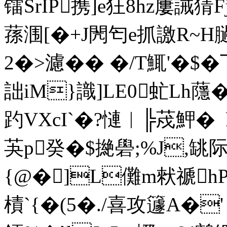
镭SrIP携]e狂8hz屢誡猜
蓀涠[�+J閌匄e抓譤R~H
2�>濾�� �/T鮿'�
詘iM}識]LE0虻Lh蘟�
趵VXcI`�?慩︱╠荗魻� 
芵p癸�$撧礐;%J,罀际 
{@�]L儺m猌禠
樍 `{�(5�./喜攻籧A�