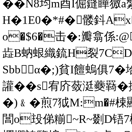
��N8均m酉I倔鏠瞱獥a
H�1E0�*#�髅鈄Ax
o�$6�击�:瓣翕係:@
歮B蚋蛝織鋶H裂7CD
Sbbα�;)貧I饘螐俱7�
讙��s宥庎蔹涏蘷羇�
�)﹠�煎7狘M:m�#梀顯
閶o殶俤糋~R~剟D铻7椒