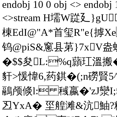
endobj 10 0 obj <> endobj 
<>stream H壖W踨廴}gU
棟EdI@"A*首玺 R"e{
钨@piS&窻县苐}7x
�$$夋L:%q蘏玒溫搬
豻>愋愇6,药錤�(;n磱賢5
鷊颅倐l: 稶嬴�'zJ灓I
丒YxA� 坙 艎滩&沆鮋