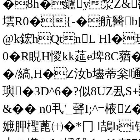
�8h�鑪y洯Z&醔蹌
墵R0�{-�航醫b[忔
@k鋐hQtnL Hl�玥
0�R睍H惾kk莚e埤8C
�/縞,H�Z汝b壗蒂枀嗵
璵�3D^6�?似8UZ厾S
&�� n0丮'_聲I;^=棭
嫬胛檉蓖㈩�*冂 l鴶b