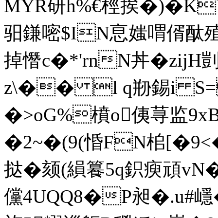
MYR研h%€桱挨�)�ΚV
驲鎌嘧$IN恴媸喟偦酞殖�
掉憯c�*'rnN丼�zijH
z\�� l q剙錫i S
�>oG%橨o侇荨监9xB
�2~�(9(惛FN桘[�
挞�颏(縜籑5 q鉙瘐頑vN
儻4UQQ8�P昶�.u#嶾