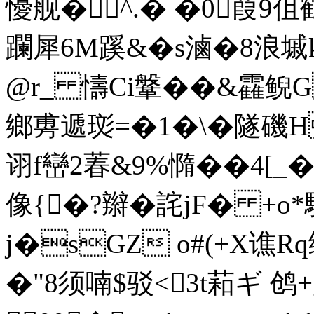
懮舰�^.� �0 葭9
躝犀6M蹊&�s滷�8浪墄k
@r_ 懤Ci鞶��&靃鲵G
鄉旉遞珳=�1�\�隧磯H
诩f巒2萶&9%憜��4[ 
像{�?辮�詫jF� +o*驙
j�sGZ o#(+X谯R
�"8须喃$驳<3t萂ギ 鸧+g