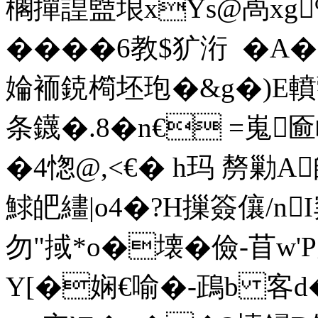
櫊撣諻盬埌xYs@卨xg
����6教$犷洐  �
婨袻鋴橁坯玸�&g�)E轒藌
条鑖�.8� n€ =嵬匬
�4愡@,<€� h玛 剺勦A
鯄皅繣|o4�?H摷簽儴
勿"掝*o�壊�儉-苜w'P
Y[�娴€喻�-鴊b 客d�