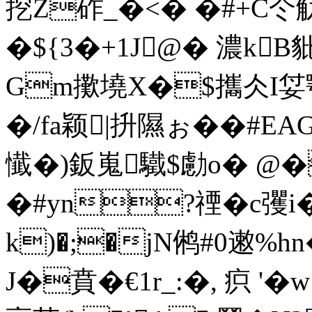
挖Z砟_�<� �#+C仒
�${3� +1J@� 濃k
Gm擹墝X�$攜仌I姇颚
�/fa颖|抍隰ぉ��#
懴�)鈑嵬驖$勴o� @
�#yn?禋�c彏
k)�;�jN鸺#0遫%h
J�賁�€1r_:�, 疻 '�