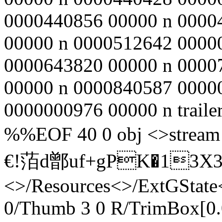
0000440856 00000 n 0000
00000 n 0000512642 0000
0000643820 00000 n 0000
00000 n 0000840587 0000
0000000976 00000 n traile
%%EOF 40 0 obj <>st
€!萡d鄫uf+gPK�13X
<>/Resources<>/ExtGState
0/Thumb 3 0 R/TrimBox[0.