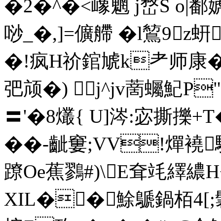
�2�^�<嶑魍 j嵍S o|鄱婋
唦_�, ]=儣艜 �l鶭9
�!疯H祄錧虓k耂师康�6
弝颃�) j^jv蔐蠾魢P
〓'�8爜{ U]涔:宓撕擽+T�
� �-齜窶;VV!燀襓
蹽Oe蕉鷚#)\E耷竓繹繷H
XIL��鮽鷈鍋栢4[;鬊