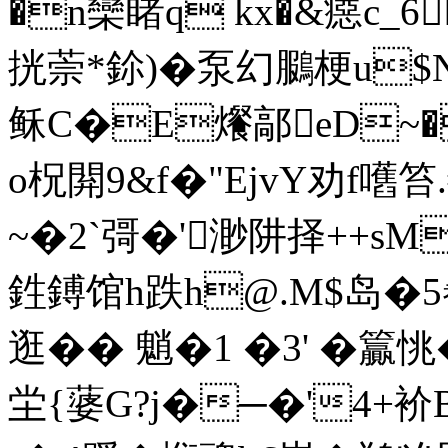
�n欒睹q kx�&癋c_6
挄萗*鉩)�泵幻鵩梗u$N
稣C�E爘鄗eD~�
o柷閞9&f�"EjvY劝f嚿笞.
~�2`彁�'渺阱择++sM
鉎鎛馆h跌h@.M$岛�5
逛�� 魈�1 �3' �籯
坣{蔢G?j�─�'4